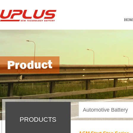
HOM
Automotive Battery
PRODUCTS