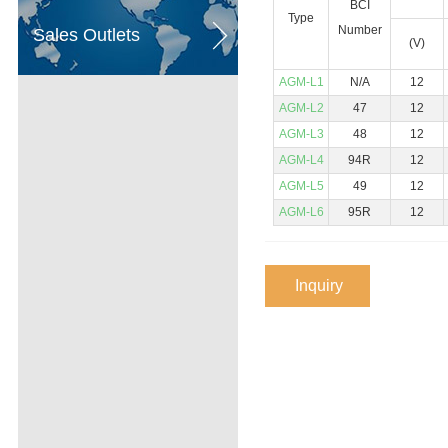
BCI
Type
Number
Sales Outlets
(V)
AGM-L1
N/A
12
AGM-L2
47
12
AGM-L3
48
12
AGM-L4
94R
12
AGM-L5
49
12
AGM-L6
95R
12
Inquiry