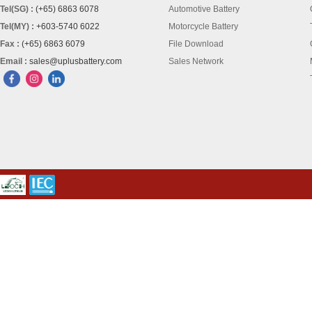
Tel(SG) :
(+65) 6863 6078
Automotive Battery
Tel(MY) :
+603-5740 6022
Motorcycle Battery
Fax :
(+65) 6863 6079
File Download
Email :
sales@uplusbattery.com
Sales Network