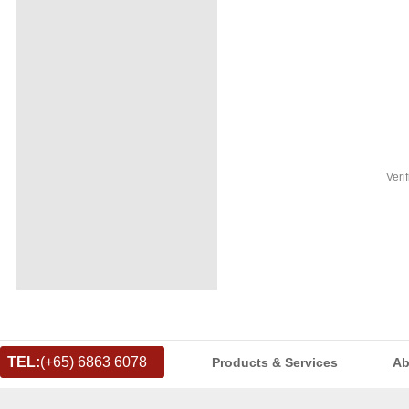
Veri
TEL:
(+65) 6863 6078
Products & Services
Ab