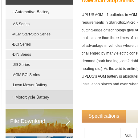
AGM Start-Stop Series
+ Automotive Battery
UPLUS AGM-L1 batteries in AGM t
requirements in Start-Stop/Micro H
-AS Series
cutting-edge of technology give AG
-AGM Start-Stop Series
that is more than three times of a c
-BCI Series
of advantage in vehicles where the
challenged by many electric cons
-DIN Series
demand (park heating, comfortabl
-JIS Series
heating etc.). As the acid is entir
-AGM BCI Series
UPLUS’s AGM battery is absolutely
installation places and even whe
-Lawn Mower Battery
+ Motorcycle Battery
Specifications
File Download
Volt.