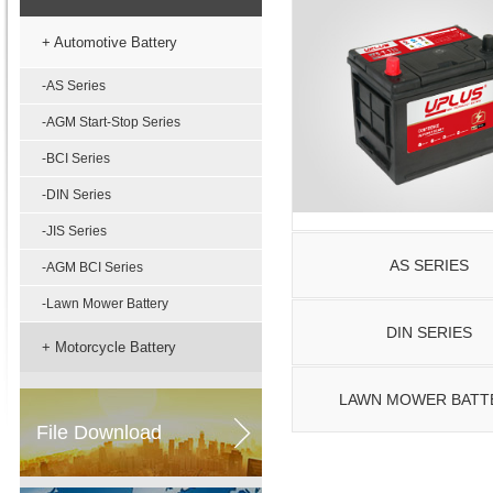
+ Automotive Battery
-AS Series
-AGM Start-Stop Series
-BCI Series
-DIN Series
-JIS Series
AS SERIES
-AGM BCI Series
-Lawn Mower Battery
DIN SERIES
+ Motorcycle Battery
LAWN MOWER BATT
File Download