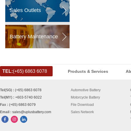
Sales Outlets
Battery Maintenance
TEL:
(+65) 6863 6078
Products & Services
Ab
Tel(SG) :
(+65) 6863 6078
Automotive Battery
Tel(MY) :
+603-5740 6022
Motorcycle Battery
Fax :
(+65) 6863 6079
File Download
Email :
sales@uplusbattery.com
Sales Network