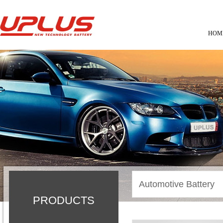
HOM
Automotive Battery
PRODUCTS