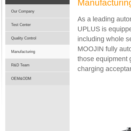
Manufacturin
Our Company
As a leading auto
Test Center
UPLUS is equipped
including whole 
Quality Control
MOOJIN fully aut
Manufacturing
those equipment 
R&D Team
charging acceptan
OEM&ODM