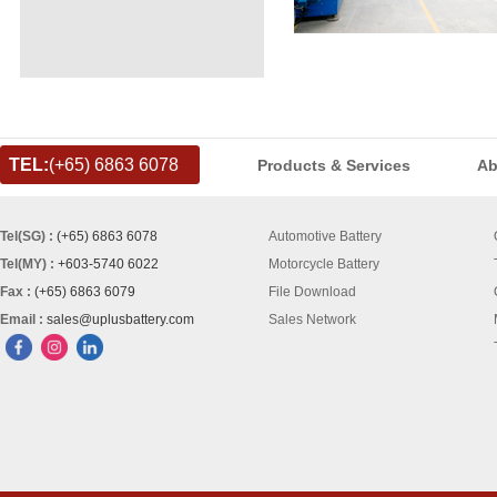
TEL:
(+65) 6863 6078
Products & Services
Ab
Tel(SG) :
(+65) 6863 6078
Automotive Battery
Tel(MY) :
+603-5740 6022
Motorcycle Battery
Fax :
(+65) 6863 6079
File Download
Email :
sales@uplusbattery.com
Sales Network