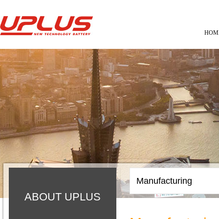
HOM
Manufacturing
ABOUT UPLUS